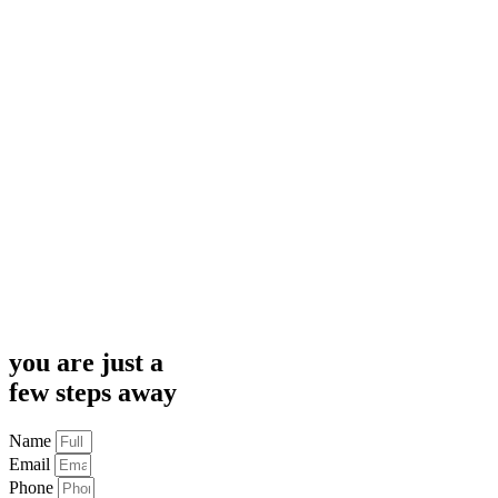
you are just a
few steps away
Name
Email
Phone