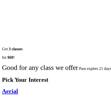
Get
3 classes
for
$69
!
Good for any class we offer
Pass expires 21 days
Pick Your Interest
Aerial