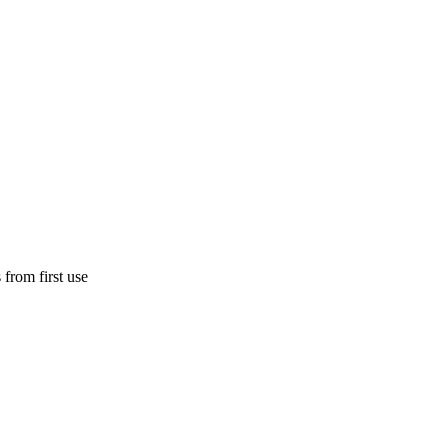
 from first use