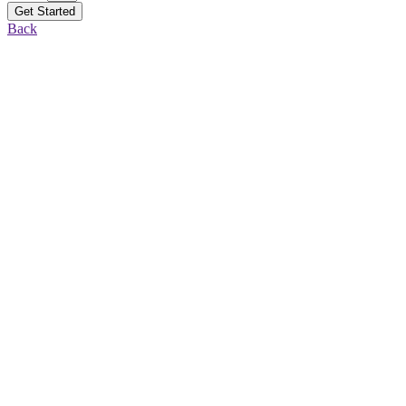
Get Started
Back