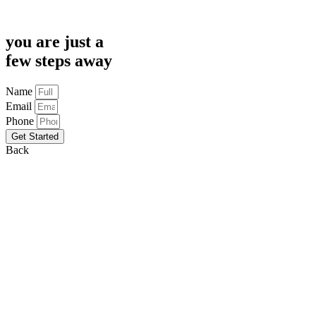
you are just a
few steps away
Name
Email
Phone
Get Started
Back