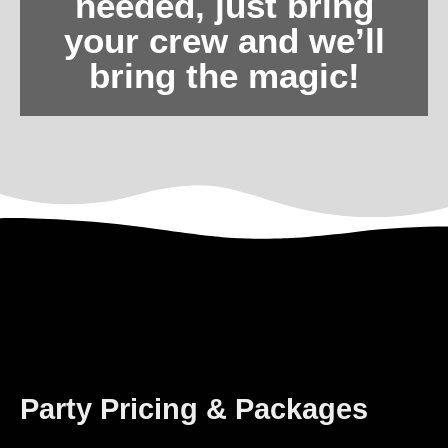
needed, just bring
your crew and we’ll
bring the magic!
Party Pricing & Packages