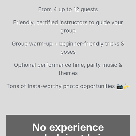
From 4 up to 12 guests
Friendly, certified instructors to guide your
group
Group warm-up + beginner-friendly tricks &
poses
Optional performance time, party music &
themes
Tons of Insta-worthy photo opportunities 📷✨
No experience