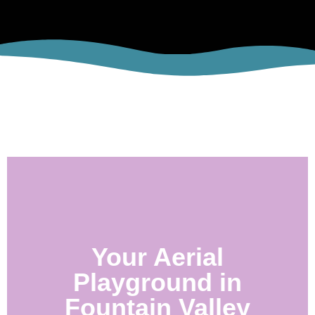
Your Aerial
Playground in
Fountain Valley