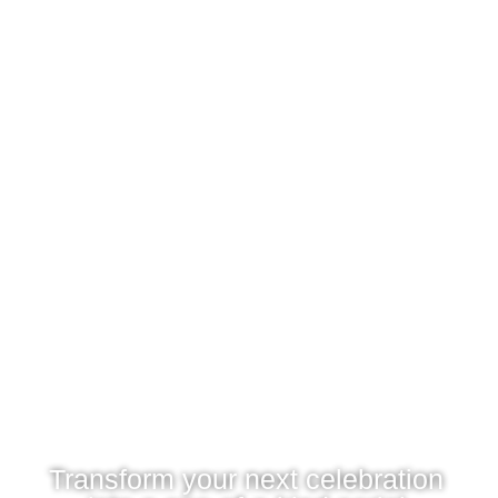
Transform your next celebration