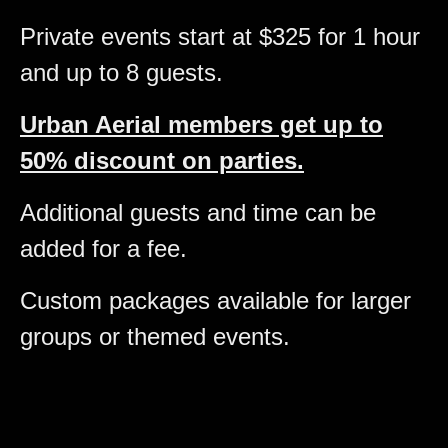
Private events start at $325 for 1 hour
and up to 8 guests.
Urban Aerial members get up to
50% discount on parties.
Additional guests and time can be
added for a fee.
Custom packages available for larger
groups or themed events.