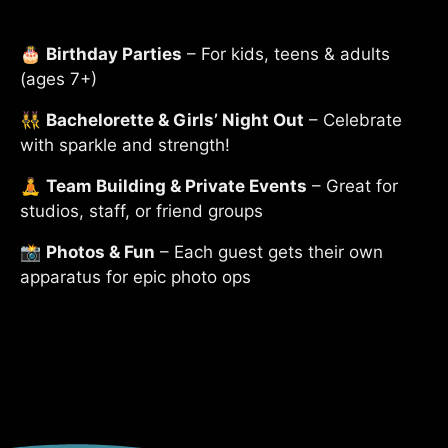
🎂
Birthday Parties
– For kids, teens & adults
(ages 7+)
👯‍♀️
Bachelorette & Girls’ Night Out
– Celebrate
with sparkle and strength!
🧘
Team Building & Private Events
– Great for
studios, staff, or friend groups
📸
Photos & Fun
– Each guest gets their own
apparatus for epic photo ops