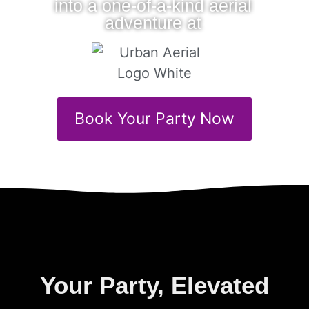
into a one-of-a-kind aerial
adventure at
Book Your Party Now
Your Party, Elevated