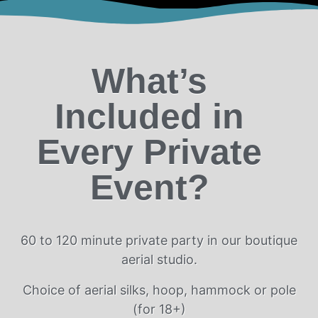
What’s
Included in
Every Private
Event?
60 to 120 minute private party in our boutique
aerial studio.
Choice of aerial silks, hoop, hammock or pole
(for 18+)