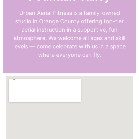
Urban Aerial Fitness is a family-owned
studio in Orange County offering top-tier
aerial instruction in a supportive, fun
atmosphere. We welcome all ages and skill
levels — come celebrate with us in a space
where everyone can fly.