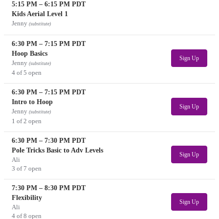
5:15 PM
–
6:15 PM
PDT
Kids Aerial Level 1
Jenny
(substitute)
6:30 PM
–
7:15 PM
PDT
Hoop Basics
Sign Up
Jenny
(substitute)
4 of 5 open
6:30 PM
–
7:15 PM
PDT
Intro to Hoop
Sign Up
Jenny
(substitute)
1 of 2 open
6:30 PM
–
7:30 PM
PDT
Pole Tricks Basic to Adv Levels
Sign Up
Ali
3 of 7 open
7:30 PM
–
8:30 PM
PDT
Flexibility
Sign Up
Ali
4 of 8 open