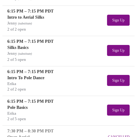
6:15 PM
–
7:15 PM
PDT
Intro to Aerial Silks
Sign Up
Jenny
(substitute)
2 of 2 open
6:15 PM
–
7:15 PM
PDT
Silks Basics
Sign Up
Jenny
(substitute)
2 of 5 open
6:15 PM
–
7:15 PM
PDT
Intro To Pole Dance
Sign Up
Erika
2 of 2 open
6:15 PM
–
7:15 PM
PDT
Pole Basics
Sign Up
Erika
2 of 5 open
7:30 PM
–
8:30 PM
PDT
CANCELLED