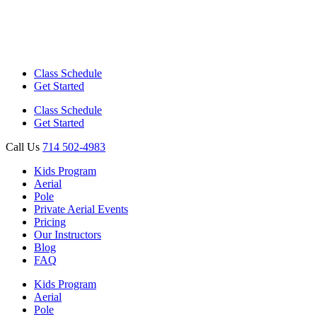
Class Schedule
Get Started
Class Schedule
Get Started
Call Us
714 502-4983
Kids Program
Aerial
Pole
Private Aerial Events
Pricing
Our Instructors
Blog
FAQ
Kids Program
Aerial
Pole