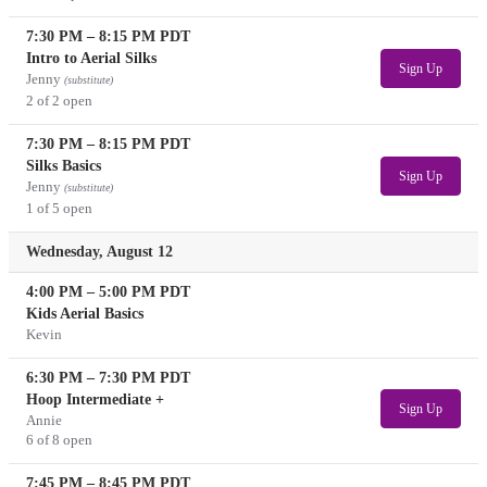
7:30 PM
–
8:15 PM
PDT
Intro to Aerial Silks
Sign Up
Jenny
(substitute)
2 of 2 open
7:30 PM
–
8:15 PM
PDT
Silks Basics
Sign Up
Jenny
(substitute)
1 of 5 open
Wednesday, August 12
4:00 PM
–
5:00 PM
PDT
Kids Aerial Basics
Kevin
6:30 PM
–
7:30 PM
PDT
Hoop Intermediate +
Sign Up
Annie
6 of 8 open
7:45 PM
–
8:45 PM
PDT