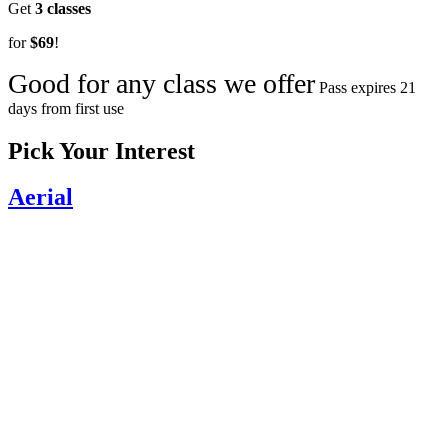
Get
3 classes
for
$69
!
Good for any class we offer
Pass expires 21
days from first use
Pick Your Interest
Aerial