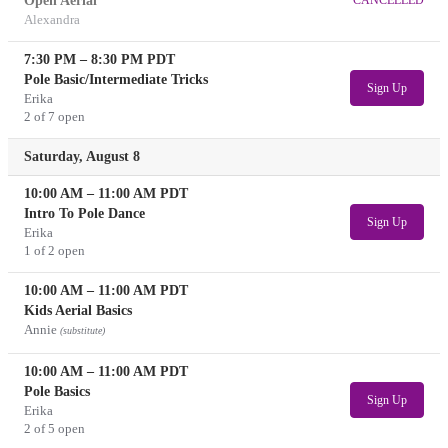
Open Aerial
Alexandra
7:30 PM
–
8:30 PM
PDT
Pole Basic/Intermediate Tricks
Sign Up
Erika
2 of 7 open
Saturday, August 8
10:00 AM
–
11:00 AM
PDT
Intro To Pole Dance
Sign Up
Erika
1 of 2 open
10:00 AM
–
11:00 AM
PDT
Kids Aerial Basics
Annie
(substitute)
10:00 AM
–
11:00 AM
PDT
Pole Basics
Sign Up
Erika
2 of 5 open