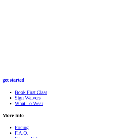
get started
Book First Class
Sign Waivers
What To Wear
More Info
Pricing
F.A.Q.