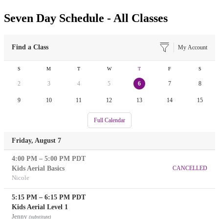
Seven Day Schedule - All Classes
Find a Class
My Account
S
M
T
W
T
F
S
2
3
4
5
6
7
8
9
10
11
12
13
14
15
Full Calendar
Friday, August 7
4:00 PM
–
5:00 PM
PDT
Kids Aerial Basics
CANCELLED
Nicole
5:15 PM
–
6:15 PM
PDT
Kids Aerial Level 1
Jenny
(substitute)