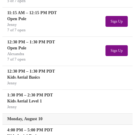
5 of 7 open
11:15 AM
–
12:15 PM
PDT
Open Pole
Sign Up
Jenny
7 of 7 open
12:30 PM
–
1:30 PM
PDT
Open Pole
Sign Up
Alexandra
7 of 7 open
12:30 PM
–
1:30 PM
PDT
Kids Aerial Basics
Jenny
1:30 PM
–
2:30 PM
PDT
Kids Aerial Level 1
Jenny
Monday, August 10
4:00 PM
–
5:00 PM
PDT