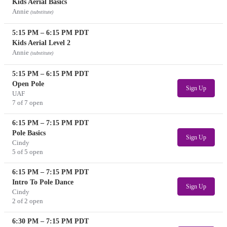
Kids Aerial Basics
Annie
(substitute)
5:15 PM
–
6:15 PM
PDT
Kids Aerial Level 2
Annie
(substitute)
5:15 PM
–
6:15 PM
PDT
Open Pole
Sign Up
UAF
7 of 7 open
6:15 PM
–
7:15 PM
PDT
Pole Basics
Sign Up
Cindy
5 of 5 open
6:15 PM
–
7:15 PM
PDT
Intro To Pole Dance
Sign Up
Cindy
2 of 2 open
6:30 PM
–
7:15 PM
PDT