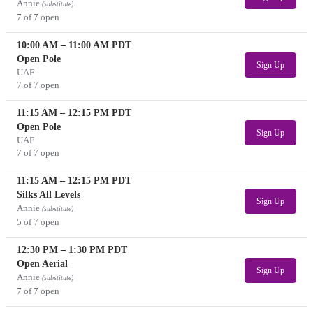
Annie
(substitute)
7 of 7 open
10:00 AM
–
11:00 AM
PDT
Open Pole
Sign Up
UAF
7 of 7 open
11:15 AM
–
12:15 PM
PDT
Open Pole
Sign Up
UAF
7 of 7 open
11:15 AM
–
12:15 PM
PDT
Silks All Levels
Sign Up
Annie
(substitute)
5 of 7 open
12:30 PM
–
1:30 PM
PDT
Open Aerial
Sign Up
Annie
(substitute)
7 of 7 open