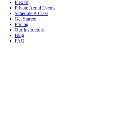
FlexFit
Private Aerial Events
Schedule A Class
Get Started
Pricing
Our Instructors
Blog
FAQ