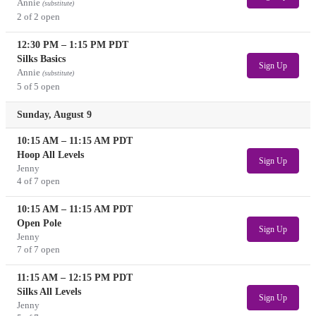
Annie
(substitute)
2 of 2 open
12:30 PM
–
1:15 PM
PDT
Silks Basics
Sign Up
Annie
(substitute)
5 of 5 open
Sunday, August 9
10:15 AM
–
11:15 AM
PDT
Hoop All Levels
Sign Up
Jenny
4 of 7 open
10:15 AM
–
11:15 AM
PDT
Open Pole
Sign Up
Jenny
7 of 7 open
11:15 AM
–
12:15 PM
PDT
Silks All Levels
Sign Up
Jenny