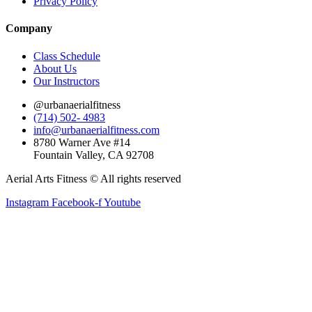
Privacy Policy
Company
Class Schedule
About Us
Our Instructors
@urbanaerialfitness
(714) 502- 4983
info@urbanaerialfitness.com
8780 Warner Ave #14
Fountain Valley, CA 92708
Aerial Arts Fitness © All rights reserved
Instagram
Facebook-f
Youtube