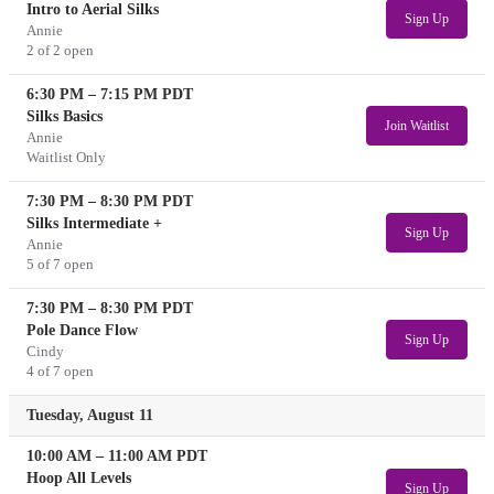
Intro to Aerial Silks
Sign Up
Annie
2 of 2 open
6:30 PM
–
7:15 PM
PDT
Silks Basics
Join Waitlist
Annie
Waitlist Only
7:30 PM
–
8:30 PM
PDT
Silks Intermediate +
Sign Up
Annie
5 of 7 open
7:30 PM
–
8:30 PM
PDT
Pole Dance Flow
Sign Up
Cindy
4 of 7 open
Tuesday, August 11
10:00 AM
–
11:00 AM
PDT
Hoop All Levels
Sign Up