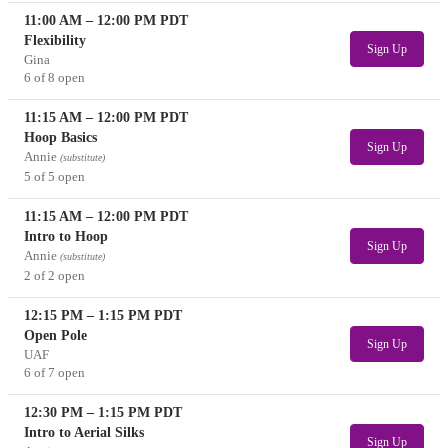
11:00 AM
–
12:00 PM
PDT
Flexibility
Sign Up
Gina
6 of 8 open
11:15 AM
–
12:00 PM
PDT
Hoop Basics
Sign Up
Annie
(substitute)
5 of 5 open
11:15 AM
–
12:00 PM
PDT
Intro to Hoop
Sign Up
Annie
(substitute)
2 of 2 open
12:15 PM
–
1:15 PM
PDT
Open Pole
Sign Up
UAF
6 of 7 open
12:30 PM
–
1:15 PM
PDT
Intro to Aerial Silks
Sign Up