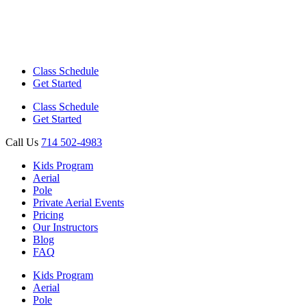
Class Schedule
Get Started
Class Schedule
Get Started
Call Us
714 502-4983
Kids Program
Aerial
Pole
Private Aerial Events
Pricing
Our Instructors
Blog
FAQ
Kids Program
Aerial
Pole