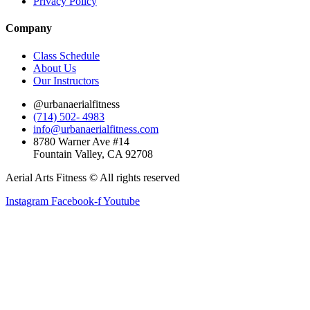
Privacy Policy
Company
Class Schedule
About Us
Our Instructors
@urbanaerialfitness
(714) 502- 4983
info@urbanaerialfitness.com
8780 Warner Ave #14
Fountain Valley, CA 92708
Aerial Arts Fitness © All rights reserved
Instagram
Facebook-f
Youtube