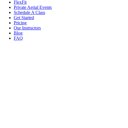
FlexFit
Private Aerial Events
Schedule A Class
Get Started
Pricing
Our Instructors
Blog
FAQ