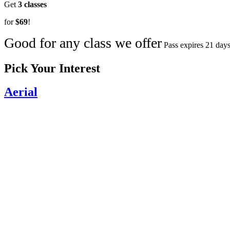
Get
3 classes
for
$69
!
Good for any class we offer
Pass expires 21 days
Pick Your Interest
Aerial