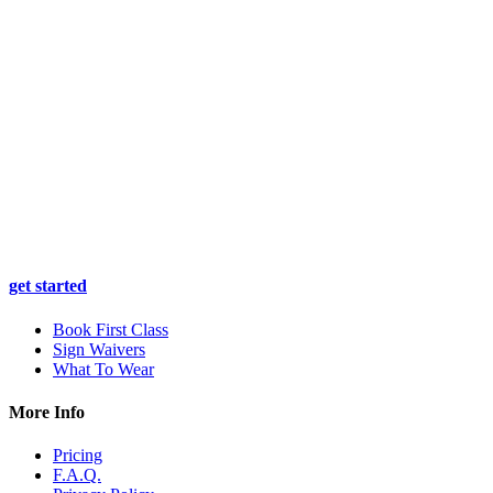
get started
Book First Class
Sign Waivers
What To Wear
More Info
Pricing
F.A.Q.