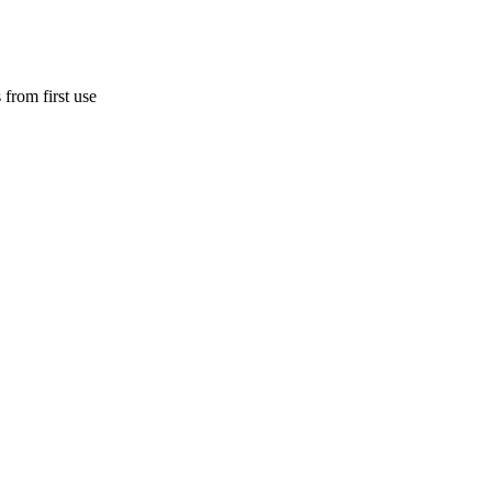
 from first use